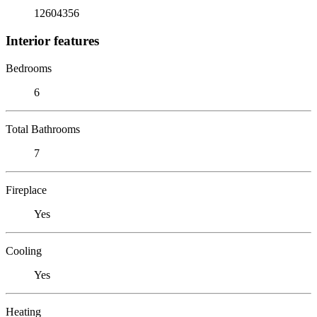
12604356
Interior features
Bedrooms
6
Total Bathrooms
7
Fireplace
Yes
Cooling
Yes
Heating