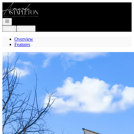
Go to: Homepage
Open navigation
Login
Register
Overview
Features