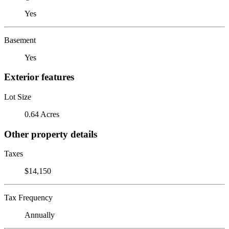
Yes
Basement
Yes
Exterior features
Lot Size
0.64 Acres
Other property details
Taxes
$14,150
Tax Frequency
Annually