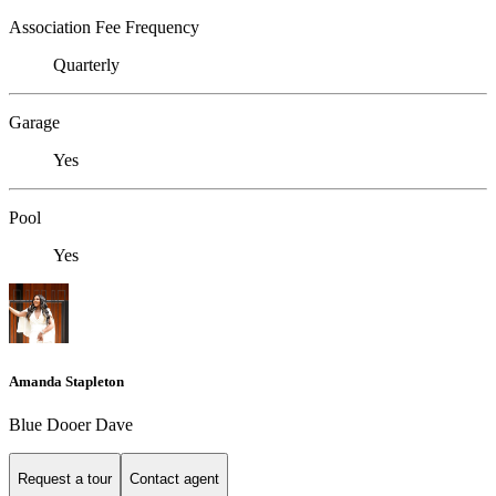
Association Fee Frequency
Quarterly
Garage
Yes
Pool
Yes
Amanda Stapleton
Blue Dooer Dave
Request a tour
Contact agent