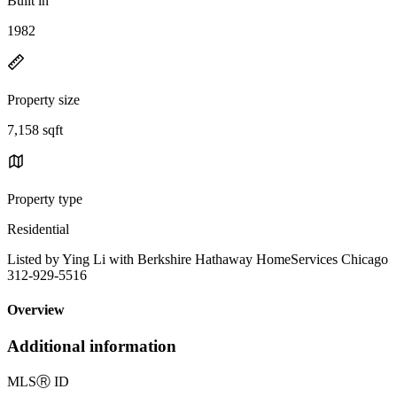
Built in
1982
Property size
7,158 sqft
Property type
Residential
Listed by Ying Li with Berkshire Hathaway HomeServices Chicago
312-929-5516
Overview
Additional information
MLS
Ⓡ
ID