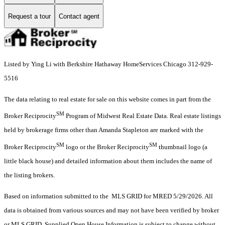
Request a tour
Contact agent
Listed by Ying Li with Berkshire Hathaway HomeServices Chicago 312-929-
5516
The data relating to real estate for sale on this website comes in part from the
SM
Broker Reciprocity
Program of Midwest Real Estate Data. Real estate listings
held by brokerage firms other than Amanda Stapleton are marked with the
SM
SM
Broker Reciprocity
logo or the Broker Reciprocity
thumbnail logo (a
little black house) and detailed information about them includes the name of
the listing brokers.
Based on information submitted to the MLS GRID for MRED 5/29/2026. All
data is obtained from various sources and may not have been verified by broker
or MLS GRID. Supplied Open House Information is subject to change without