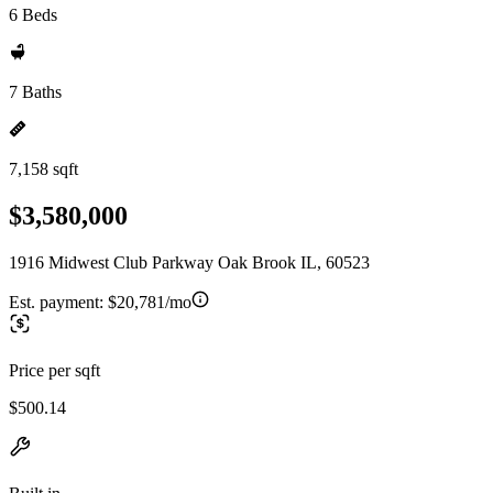
6 Beds
7 Baths
7,158 sqft
$3,580,000
1916 Midwest Club Parkway Oak Brook IL, 60523
Est. payment:
$20,781/mo
Price per sqft
$500.14