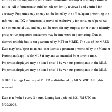
notice. All information should be independently reviewed and verified for
accuracy. Properties may or may not be listed by the office/agent presenting the
information. IDX information is provided exclusively for consumers’ personal
non-commercial use, and may not be used for any purpose other than to identify
prospective properties consumers may be interested in purchasing. Data is
deemed reliable but is not guaranteed by MTP or MRED. The use of the MRED
Data may be subject to an end-user license agreement prescribed by the Member
Participant’s applicable MLS if any and as amended from time to time.
Properties displayed may be listed or sold by various participants in the MLS.
Properties displayed may be listed or sold by various participants in the MLS.
©2026 Listings Courtesy of MRED as distributed by MLS GRID. All rights
reserved.
Data is refreshed every 3 hours. Listing last updated 2:21 PM UTC on
5/29/2026.