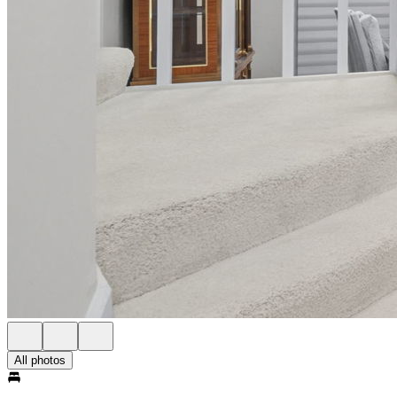
All photos