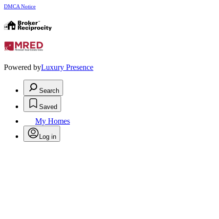
DMCA Notice
Powered by
Luxury Presence
Search
Saved
My Homes
Log in