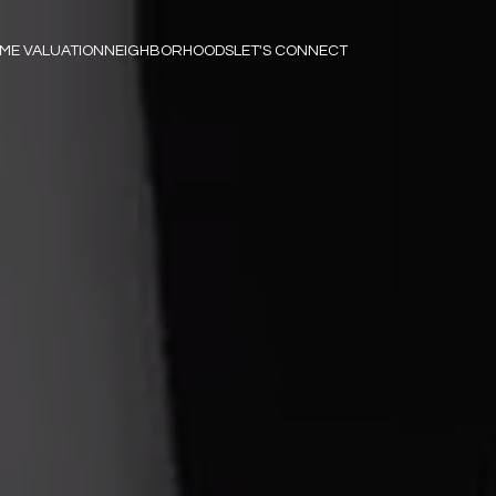
ME VALUATION
NEIGHBORHOODS
LET'S CONNECT