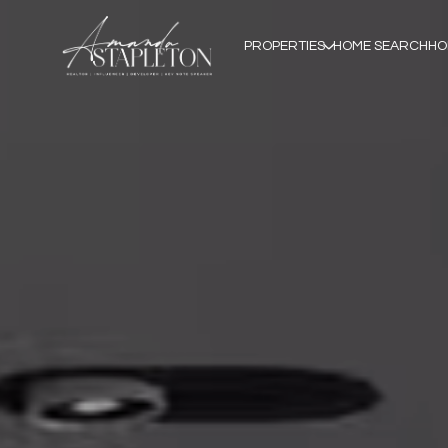
PROPERTIES
HOME SEARCH
HO