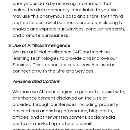
anonymous data by removing information that
makes the data personally identifiable to you. We
may use this anonymous data and share it with third
parties for our lawful business purposes, including to
analyze and improve our Services, conduct research,
and promote our business.
Use of Artificial Intelligence
We use artificial intelligence ("AI") and machine
learning technologies to provide and improve our
Services. This section describes how AI is used in
connection with the Site and Services.
AI-Generated Content
We may use AI technologies to generate, assist with,
or enhance content displayed on the Site or
provided through our Services, including: property
descriptions and listing information; blog posts,
articles, and other written content; social media
posts and marketing materials; email