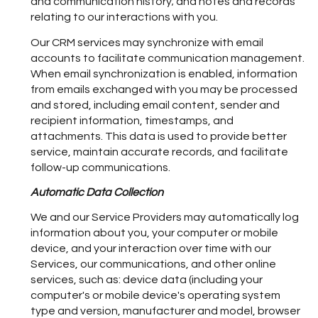
and communication history; and notes and records
relating to our interactions with you.
Our CRM services may synchronize with email
accounts to facilitate communication management.
When email synchronization is enabled, information
from emails exchanged with you may be processed
and stored, including email content, sender and
recipient information, timestamps, and
attachments. This data is used to provide better
service, maintain accurate records, and facilitate
follow-up communications.
Automatic Data Collection
We and our Service Providers may automatically log
information about you, your computer or mobile
device, and your interaction over time with our
Services, our communications, and other online
services, such as: device data (including your
computer's or mobile device's operating system
type and version, manufacturer and model, browser