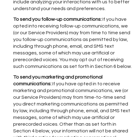
include analyzing your interactions with us to better
understand your needs and preferences.
To send you follow-up communications:
If you have
opted into receiving follow-up communications, we
(or our Service Providers) may from time to time send
you follow-up communications as permitted by law,
including through phone, email, and SMS text
messages, some of which may use artificial or
prerecorded voices. You may opt out of receiving
such communications as set forth in Section 6 below.
To send you marketing and promotional
communications:
If you have opted in to receive
marketing and promotional communications, we (or
our Service Providers) may from time-to-time send
you direct marketing communications as permitted
by law, including through phone, email, and SMS text
messages, some of which may use artificial or
prerecorded voices. Other than as set forth in
Section 4 below, your information will not be shared