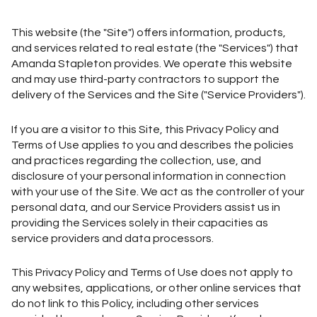
This website (the "Site") offers information, products,
and services related to real estate (the "Services") that
Amanda Stapleton provides. We operate this website
and may use third-party contractors to support the
delivery of the Services and the Site ("Service Providers").
If you are a visitor to this Site, this Privacy Policy and
Terms of Use applies to you and describes the policies
and practices regarding the collection, use, and
disclosure of your personal information in connection
with your use of the Site. We act as the controller of your
personal data, and our Service Providers assist us in
providing the Services solely in their capacities as
service providers and data processors.
This Privacy Policy and Terms of Use does not apply to
any websites, applications, or other online services that
do not link to this Policy, including other services