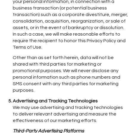
your personal information, in connection with a
business transaction (or potential business
transaction) such as a corporate divestiture, merger,
consolidation, acquisition, reorganization, or sale of
assets, or in the event of bankruptcy or dissolution.
In such a case, we will make reasonable efforts to
require the recipient to honor this Privacy Policy and
Terms of Use.
Other than as set forth herein, data will not be
shared with third parties for marketing or
promotional purposes. We will never disclose any
personal information such as phone numbers and
SMS consent with any third parties for marketing
purposes.
Advertising and Tracking Technologies
We may use advertising and tracking technologies
to deliver relevant advertising and measure the
effectiveness of our marketing efforts.
Third-Party Advertising Platforms