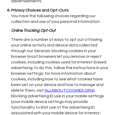
advertisements.
Privacy Choices and Opt-Outs
You have the following choices regarding our
collection and use of your personal information:
Online Tracking Opt-Out
There are a number of ways to opt out of having
your online activity and device data collected
through our Services: blocking cookies in your
browser (most browsers let you remove or reject
cookies, including cookies used for interest-based
advertising; to do this, follow the instructions in your
browser settings; for more information about
cookies, including how to see what cookies have
been set on your device and how to manage and
delete them, visit
ALLABOUTCOOKIES.ORG
);
blocking advertising ID use in your mobile settings
(your mobile device settings may provide
functionality to limit use of the advertising ID
associated with your mobile device for interest-