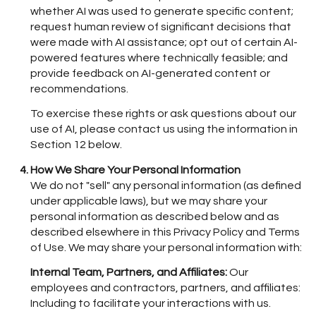
whether AI was used to generate specific content;
request human review of significant decisions that
were made with AI assistance; opt out of certain AI-
powered features where technically feasible; and
provide feedback on AI-generated content or
recommendations.
To exercise these rights or ask questions about our
use of AI, please contact us using the information in
Section 12 below.
How We Share Your Personal Information
We do not "sell" any personal information (as defined
under applicable laws), but we may share your
personal information as described below and as
described elsewhere in this Privacy Policy and Terms
of Use. We may share your personal information with:
Internal Team, Partners, and Affiliates:
Our
employees and contractors, partners, and affiliates:
Including to facilitate your interactions with us.