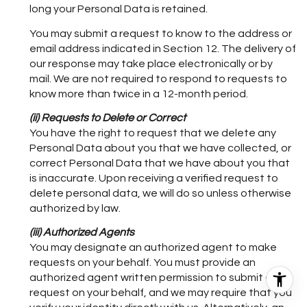
long your Personal Data is retained.
You may submit a request to know to the address or
email address indicated in Section 12. The delivery of
our response may take place electronically or by
mail. We are not required to respond to requests to
know more than twice in a 12-month period.
(ii) Requests to Delete or Correct
You have the right to request that we delete any
Personal Data about you that we have collected, or
correct Personal Data that we have about you that
is inaccurate. Upon receiving a verified request to
delete personal data, we will do so unless otherwise
authorized by law.
(iii) Authorized Agents
You may designate an authorized agent to make
requests on your behalf. You must provide an
authorized agent written permission to submit a
request on your behalf, and we may require that you