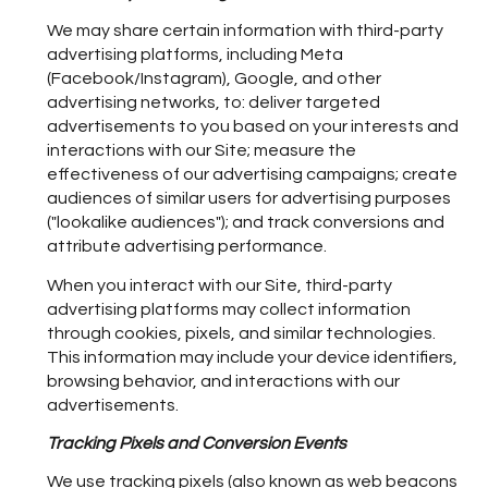
We may share certain information with third-party
advertising platforms, including Meta
(Facebook/Instagram), Google, and other
advertising networks, to: deliver targeted
advertisements to you based on your interests and
interactions with our Site; measure the
effectiveness of our advertising campaigns; create
audiences of similar users for advertising purposes
("lookalike audiences"); and track conversions and
attribute advertising performance.
When you interact with our Site, third-party
advertising platforms may collect information
through cookies, pixels, and similar technologies.
This information may include your device identifiers,
browsing behavior, and interactions with our
advertisements.
Tracking Pixels and Conversion Events
We use tracking pixels (also known as web beacons