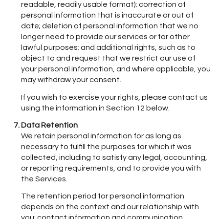
readable, readily usable format); correction of
personal information that is inaccurate or out of
date; deletion of personal information that we no
longer need to provide our services or for other
lawful purposes; and additional rights, such as to
object to and request that we restrict our use of
your personal information, and where applicable, you
may withdraw your consent.
If you wish to exercise your rights, please contact us
using the information in Section 12 below.
Data Retention
We retain personal information for as long as
necessary to fulfill the purposes for which it was
collected, including to satisfy any legal, accounting,
or reporting requirements, and to provide you with
the Services.
The retention period for personal information
depends on the context and our relationship with
you: contact information and communication