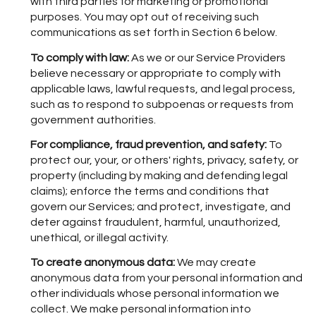
with third parties for marketing or promotional
purposes. You may opt out of receiving such
communications as set forth in Section 6 below.
To comply with law:
As we or our Service Providers
believe necessary or appropriate to comply with
applicable laws, lawful requests, and legal process,
such as to respond to subpoenas or requests from
government authorities.
For compliance, fraud prevention, and safety:
To
protect our, your, or others' rights, privacy, safety, or
property (including by making and defending legal
claims); enforce the terms and conditions that
govern our Services; and protect, investigate, and
deter against fraudulent, harmful, unauthorized,
unethical, or illegal activity.
To create anonymous data:
We may create
anonymous data from your personal information and
other individuals whose personal information we
collect. We make personal information into