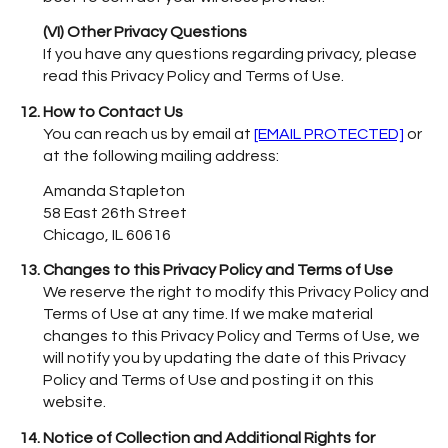
(VI) Other Privacy Questions
If you have any questions regarding privacy, please
read this Privacy Policy and Terms of Use.
How to Contact Us
You can reach us by email at
[EMAIL PROTECTED]
or
at the following mailing address:
Amanda Stapleton
58 East 26th Street
Chicago, IL 60616
Changes to this Privacy Policy and Terms of Use
We reserve the right to modify this Privacy Policy and
Terms of Use at any time. If we make material
changes to this Privacy Policy and Terms of Use, we
will notify you by updating the date of this Privacy
Policy and Terms of Use and posting it on this
website.
Notice of Collection and Additional Rights for