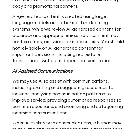
communications and newsletters; and advertising
copy and promotional content.
AI-generated content is created using large
language models and other machine learning
systems. While we review AI-generated content for
accuracy and appropriateness, such content may
contain errors, omissions, or inaccuracies. You should
not rely solely on AI-generated content for
important decisions, including real estate
transactions, without independent verification.
AI-Assisted Communications
We may use AI to assist with communications,
including: drafting and suggesting responses to
inquiries; analyzing communication patterns to
improve service; providing automated responses to
common questions; and prioritizing and categorizing
incoming communications.
When AI assists with communications, a human may