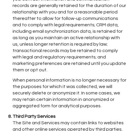
records are generally retained for the duration of our
relationship with you and for a reasonable period
thereafter to allow for follow-up communications
and to comply with legal requirements; CRM data,
including email synchronization data, is retained for
as long as you maintain an active relationship with
us, unless longer retention is required by law;
transactional records may be retained to comply
with legal and regulatory requirements; and
marketing preferences are retained until you update
them or opt out.
When personal information is no longer necessary for
the purposes for which it was collected, we will
securely delete or anonymize it. In some cases, we
may retain certain information in anonymized or
aggregated form for analytical purposes.
Third Party Services
The Site and Services may contain links to websites
and other online services operated by third parties.