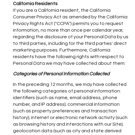
California Residents
If you are a California resident, the California
Consumer Privacy Act as amended by the California
Privacy Rights Act ("CCPA") permits you to request
information, no more than once per calendar year,
regarding the disclosure of your Personal Data by us
to third parties, including for the third parties' direct
marketing purposes. Furthermore, California
residents have the following rights with respect to
Personal Data we may have collected about them:
Categories of Personal Information Collected
In the preceding 12 months, we may have collected
the following categories of personal information:
identifiers (such as name, email address, phone
number, and IP address); commercial information
(such as property preferences and transaction
history); internet or electronic network activity (such
as browsing history and interactions with our Site);
geolocation data (such as city and state derived