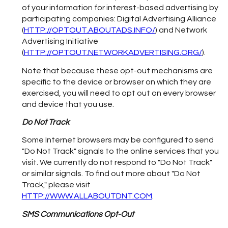
of your information for interest-based advertising by
participating companies: Digital Advertising Alliance
(
HTTP://OPTOUT.ABOUTADS.INFO/
) and Network
Advertising Initiative
(
HTTP://OPTOUT.NETWORKADVERTISING.ORG/
).
Note that because these opt-out mechanisms are
specific to the device or browser on which they are
exercised, you will need to opt out on every browser
and device that you use.
Do Not Track
Some Internet browsers may be configured to send
"Do Not Track" signals to the online services that you
visit. We currently do not respond to "Do Not Track"
or similar signals. To find out more about "Do Not
Track," please visit
HTTP://WWW.ALLABOUTDNT.COM
.
SMS Communications Opt-Out