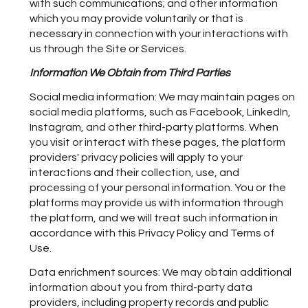
with such communications; and other information
which you may provide voluntarily or that is
necessary in connection with your interactions with
us through the Site or Services.
Information We Obtain from Third Parties
Social media information: We may maintain pages on
social media platforms, such as Facebook, LinkedIn,
Instagram, and other third-party platforms. When
you visit or interact with these pages, the platform
providers' privacy policies will apply to your
interactions and their collection, use, and
processing of your personal information. You or the
platforms may provide us with information through
the platform, and we will treat such information in
accordance with this Privacy Policy and Terms of
Use.
Data enrichment sources: We may obtain additional
information about you from third-party data
providers, including property records and public