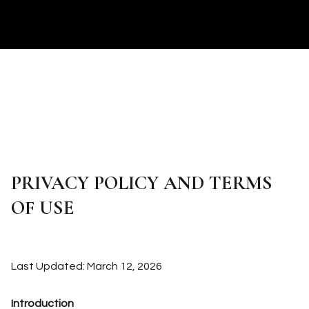
PRIVACY POLICY AND TERMS
OF USE
Last Updated: March 12, 2026
Introduction