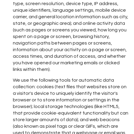
type, screen resolution, device type, IP address,
unique identifiers, language settings, mobile device
carrier, and general location information such as city,
state, or geographic area); and online activity data
(such as pages or screens you viewed, how long you
spent on a page or screen, browsing history,
navigation paths between pages or screens,
information about your activity on a page or screen,
access times, and duration of access, and whether
you have opened our marketing emails or clicked
links within them).
We use the following tools for automatic data
collection: cookies (text files that websites store on
a visitor's device to uniquely identify the visitor's
browser or to store information or settings in the
browser); local storage technologies (like HTML5,
that provide cookie-equivalent functionality but can
store larger amounts of data); and web beacons
(also known as pixel tags or clear GIFs, which are
used to demonstrate that a webpage or email was