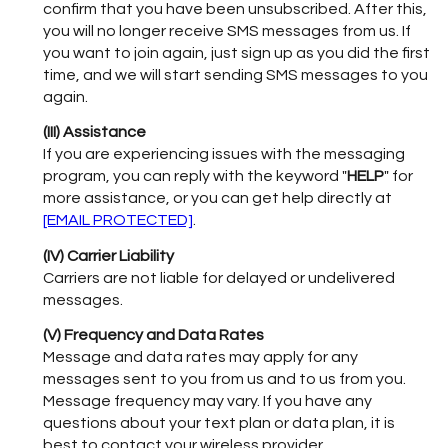
confirm that you have been unsubscribed. After this,
you will no longer receive SMS messages from us. If
you want to join again, just sign up as you did the first
time, and we will start sending SMS messages to you
again.
(III) Assistance
If you are experiencing issues with the messaging
program, you can reply with the keyword "
HELP
" for
more assistance, or you can get help directly at
[EMAIL PROTECTED]
.
(IV) Carrier Liability
Carriers are not liable for delayed or undelivered
messages.
(V) Frequency and Data Rates
Message and data rates may apply for any
messages sent to you from us and to us from you.
Message frequency may vary. If you have any
questions about your text plan or data plan, it is
best to contact your wireless provider.