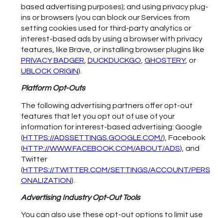
based advertising purposes); and using privacy plug-
ins or browsers (you can block our Services from
setting cookies used for third-party analytics or
interest-based ads by using a browser with privacy
features, like Brave, or installing browser plugins like
PRIVACY BADGER
,
DUCKDUCKGO
,
GHOSTERY
, or
UBLOCK ORIGIN
).
Platform Opt-Outs
The following advertising partners offer opt-out
features that let you opt out of use of your
information for interest-based advertising: Google
(
HTTPS://ADSSETTINGS.GOOGLE.COM/
), Facebook
(
HTTP://WWW.FACEBOOK.COM/ABOUT/ADS
), and
Twitter
(
HTTPS://TWITTER.COM/SETTINGS/ACCOUNT/PERS
ONALIZATION
).
Advertising Industry Opt-Out Tools
You can also use these opt-out options to limit use