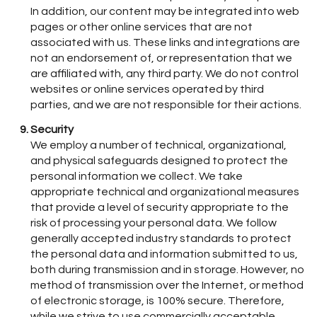
In addition, our content may be integrated into web
pages or other online services that are not
associated with us. These links and integrations are
not an endorsement of, or representation that we
are affiliated with, any third party. We do not control
websites or online services operated by third
parties, and we are not responsible for their actions.
Security
We employ a number of technical, organizational,
and physical safeguards designed to protect the
personal information we collect. We take
appropriate technical and organizational measures
that provide a level of security appropriate to the
risk of processing your personal data. We follow
generally accepted industry standards to protect
the personal data and information submitted to us,
both during transmission and in storage. However, no
method of transmission over the Internet, or method
of electronic storage, is 100% secure. Therefore,
while we strive to use commercially acceptable