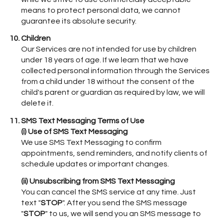
means to protect personal data, we cannot
guarantee its absolute security.
Children
Our Services are not intended for use by children
under 18 years of age. If we learn that we have
collected personal information through the Services
from a child under 18 without the consent of the
child's parent or guardian as required by law, we will
delete it.
SMS Text Messaging Terms of Use
(i) Use of SMS Text Messaging
We use SMS Text Messaging to confirm
appointments, send reminders, and notify clients of
schedule updates or important changes.
(ii) Unsubscribing from SMS Text Messaging
You can cancel the SMS service at any time. Just
text "
STOP
". After you send the SMS message
"
STOP
" to us, we will send you an SMS message to