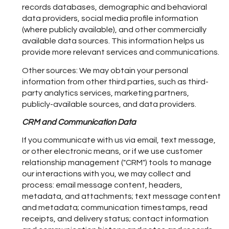
records databases, demographic and behavioral
data providers, social media profile information
(where publicly available), and other commercially
available data sources. This information helps us
provide more relevant services and communications.
Other sources: We may obtain your personal
information from other third parties, such as third-
party analytics services, marketing partners,
publicly-available sources, and data providers.
CRM and Communication Data
If you communicate with us via email, text message,
or other electronic means, or if we use customer
relationship management ("CRM") tools to manage
our interactions with you, we may collect and
process: email message content, headers,
metadata, and attachments; text message content
and metadata; communication timestamps, read
receipts, and delivery status; contact information