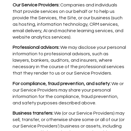
Our Service Providers:
Companies and individuals
that provide services on our behalf or to help us
provide the Services, the Site, or our business (such
as hosting, information technology, CRM services,
email delivery, AI and machine learning services, and
website analytics services).
Professional advisors:
We may disclose your personal
information to professional advisors, such as
lawyers, bankers, auditors, and insurers, where
necessary in the course of the professional services
that they render to us or our Service Providers.
For compliance, fraud prevention, and safety:
We or
our Service Providers may share your personal
information for the compliance, fraud prevention,
and safety purposes described above.
Business transfers:
We (or our Service Providers) may
sell, transfer, or otherwise share some or all of our (or
our Service Providers') business or assets, including