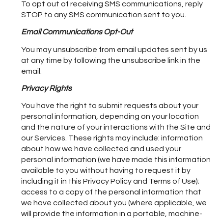
To opt out of receiving SMS communications, reply
STOP to any SMS communication sent to you.
Email Communications Opt-Out
You may unsubscribe from email updates sent by us
at any time by following the unsubscribe link in the
email.
Privacy Rights
You have the right to submit requests about your
personal information, depending on your location
and the nature of your interactions with the Site and
our Services. These rights may include: information
about how we have collected and used your
personal information (we have made this information
available to you without having to request it by
including it in this Privacy Policy and Terms of Use);
access to a copy of the personal information that
we have collected about you (where applicable, we
will provide the information in a portable, machine-