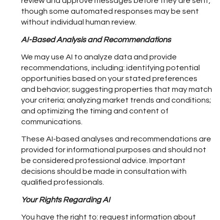
review and approve messages before they are sent,
though some automated responses may be sent
without individual human review.
AI-Based Analysis and Recommendations
We may use AI to analyze data and provide
recommendations, including: identifying potential
opportunities based on your stated preferences
and behavior; suggesting properties that may match
your criteria; analyzing market trends and conditions;
and optimizing the timing and content of
communications.
These AI-based analyses and recommendations are
provided for informational purposes and should not
be considered professional advice. Important
decisions should be made in consultation with
qualified professionals.
Your Rights Regarding AI
You have the right to: request information about