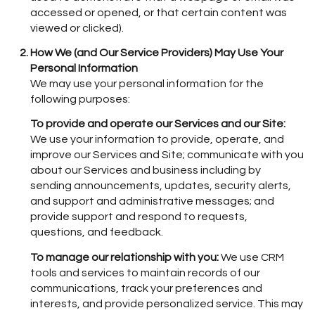
accessed or opened, or that certain content was
viewed or clicked).
How We (and Our Service Providers) May Use Your
Personal Information
We may use your personal information for the
following purposes:
To provide and operate our Services and our Site:
We use your information to provide, operate, and
improve our Services and Site; communicate with you
about our Services and business including by
sending announcements, updates, security alerts,
and support and administrative messages; and
provide support and respond to requests,
questions, and feedback.
To manage our relationship with you:
We use CRM
tools and services to maintain records of our
communications, track your preferences and
interests, and provide personalized service. This may