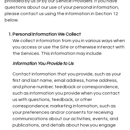
provided by us or by our Service Providers. If you have
questions about our use of your personal information,
please contact us using the information in Section 12
below.
Personal Information We Collect
We collect information from you in various ways when
you access or use the Site or otherwise interact with
the Services. This information may include:
Information You Provide to Us
Contact information that you provide, such as your
first and last name, email address, home address,
and phone number; feedback or correspondence,
such as information you provide when you contact
us with questions, feedback, or other
correspondence; marketing information, such as
your preferences and/or consents for receiving
communications about our activities, events, and
publications, and details about how you engage