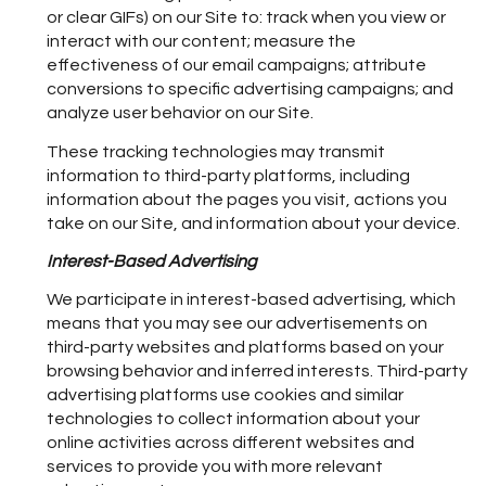
or clear GIFs) on our Site to: track when you view or
interact with our content; measure the
effectiveness of our email campaigns; attribute
conversions to specific advertising campaigns; and
analyze user behavior on our Site.
These tracking technologies may transmit
information to third-party platforms, including
information about the pages you visit, actions you
take on our Site, and information about your device.
Interest-Based Advertising
We participate in interest-based advertising, which
means that you may see our advertisements on
third-party websites and platforms based on your
browsing behavior and inferred interests. Third-party
advertising platforms use cookies and similar
technologies to collect information about your
online activities across different websites and
services to provide you with more relevant