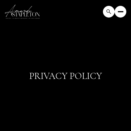
PRIVACY POLICY