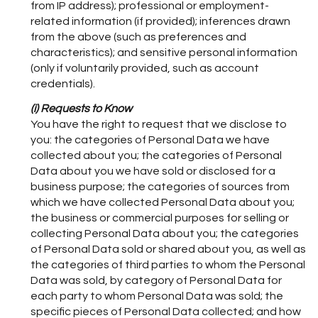
from IP address); professional or employment-
related information (if provided); inferences drawn
from the above (such as preferences and
characteristics); and sensitive personal information
(only if voluntarily provided, such as account
credentials).
(i) Requests to Know
You have the right to request that we disclose to
you: the categories of Personal Data we have
collected about you; the categories of Personal
Data about you we have sold or disclosed for a
business purpose; the categories of sources from
which we have collected Personal Data about you;
the business or commercial purposes for selling or
collecting Personal Data about you; the categories
of Personal Data sold or shared about you, as well as
the categories of third parties to whom the Personal
Data was sold, by category of Personal Data for
each party to whom Personal Data was sold; the
specific pieces of Personal Data collected; and how