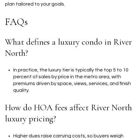
plan tailored to your goals.
FAQs
What defines a luxury condo in River
North?
In practice, the luxury tier is typically the top 5 to 10
percent of sales by price in the metro area, with
premiums driven by space, views, services, and finish
quality.
How do HOA fees affect River North
luxury pricing?
Higher dues raise carrying costs, so buyers weigh