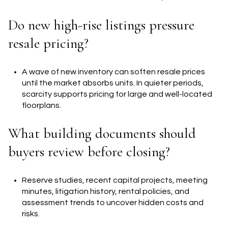
Do new high-rise listings pressure
resale pricing?
A wave of new inventory can soften resale prices
until the market absorbs units. In quieter periods,
scarcity supports pricing for large and well-located
floorplans.
What building documents should
buyers review before closing?
Reserve studies, recent capital projects, meeting
minutes, litigation history, rental policies, and
assessment trends to uncover hidden costs and
risks.