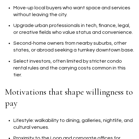
Move-up local buyers who want space and services
without leaving the city.
Upgrade urban professionals in tech, finance, legal,
or creative fields who value status and convenience.
Second-home owners from nearby suburbs, other
states, or abroad seeking a turnkey downtown base.
Select investors, often limited by stricter condo
rental rules and the carrying costs common in this
tier.
Motivations that shape willingness to
pay
Lifestyle: walkability to dining, galleries, nightlife, and
cultural venues.
Proximity to the Loop and corporate offices for