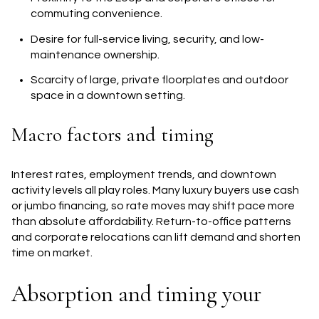
commuting convenience.
Desire for full-service living, security, and low-
maintenance ownership.
Scarcity of large, private floorplates and outdoor
space in a downtown setting.
Macro factors and timing
Interest rates, employment trends, and downtown
activity levels all play roles. Many luxury buyers use cash
or jumbo financing, so rate moves may shift pace more
than absolute affordability. Return-to-office patterns
and corporate relocations can lift demand and shorten
time on market.
Absorption and timing your