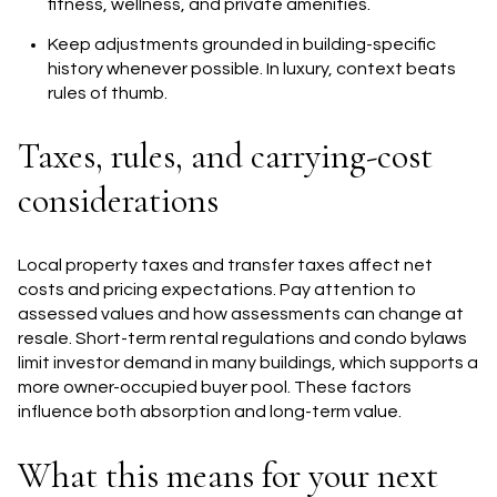
fitness, wellness, and private amenities.
Keep adjustments grounded in building-specific
history whenever possible. In luxury, context beats
rules of thumb.
Taxes, rules, and carrying-cost
considerations
Local property taxes and transfer taxes affect net
costs and pricing expectations. Pay attention to
assessed values and how assessments can change at
resale. Short-term rental regulations and condo bylaws
limit investor demand in many buildings, which supports a
more owner-occupied buyer pool. These factors
influence both absorption and long-term value.
What this means for your next