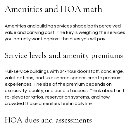
Amenities and HOA math
Amenities and building services shape both perceived
value and carrying cost. The key is weighing the services
you actually want against the dues you will pay.
Service levels and amenity premiums
Full-service buildings with 24-hour door staff, concierge,
valet options, and luxe shared spaces create premium
experiences. The size of the premium depends on
exclusivity, quality, and ease of access. Think about unit-
to-elevator ratios, reservation systems, and how
crowded those amenities feel in daily life.
HOA dues and assessments