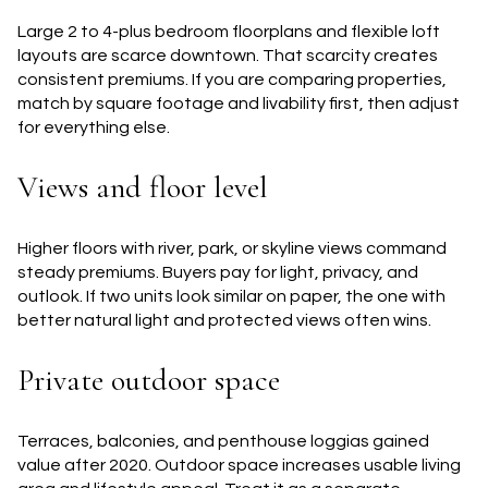
Large 2 to 4-plus bedroom floorplans and flexible loft
layouts are scarce downtown. That scarcity creates
consistent premiums. If you are comparing properties,
match by square footage and livability first, then adjust
for everything else.
Views and floor level
Higher floors with river, park, or skyline views command
steady premiums. Buyers pay for light, privacy, and
outlook. If two units look similar on paper, the one with
better natural light and protected views often wins.
Private outdoor space
Terraces, balconies, and penthouse loggias gained
value after 2020. Outdoor space increases usable living