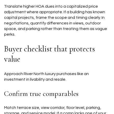
Translate higher HOA dues into a capitalized price
adjustment where appropriate. If a building has known
capital projects, frame the scope and timing clearly. In
negotiations, quantify differences in views, outdoor
space, and parking rather than treating them as vague
perks.
Buyer checklist that protects
value
Approach River North luxury purchases like an
investment in livability and resale.
Confirm true comparables
Match terrace size, view corridor, floor level, parking,
storage, and service model. If a comp lacks one of your