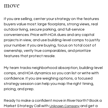
move
If you are selling, center your strategy on the features
buyers value most: large floorplans, strong views, real
outdoor living, secure parking, and full-service
conveniences. Price with HOA dues and any capital
projects in view, and use building-level comps to justify
your number. If you are buying, focus on total cost of
ownership, verify true comparables, and prioritize
features that protect resale.
My team tracks neighborhood absorption, building-level
comps, and HOA dynamics so you can list or write with
confidence. If you are weighing options, a focused
strategy session can help you map the right timing,
pricing, and prep.
Ready to make a confident move in River North? Book a
Market Strategy Call with
and get a
Unknown Company