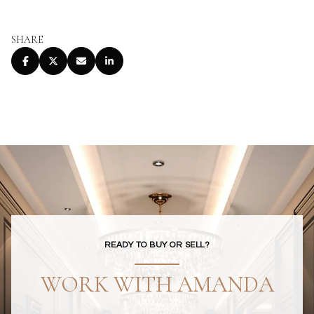
SHARE
READY TO BUY OR SELL?
WORK WITH AMANDA