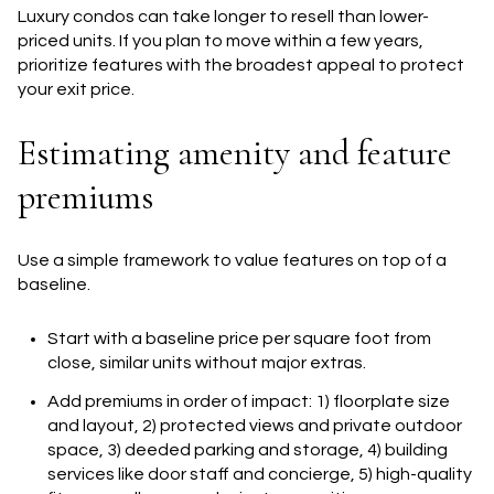
Luxury condos can take longer to resell than lower-
priced units. If you plan to move within a few years,
prioritize features with the broadest appeal to protect
your exit price.
Estimating amenity and feature
premiums
Use a simple framework to value features on top of a
baseline.
Start with a baseline price per square foot from
close, similar units without major extras.
Add premiums in order of impact: 1) floorplate size
and layout, 2) protected views and private outdoor
space, 3) deeded parking and storage, 4) building
services like door staff and concierge, 5) high-quality