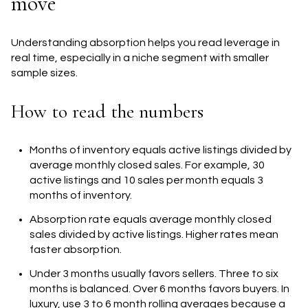
move
Understanding absorption helps you read leverage in
real time, especially in a niche segment with smaller
sample sizes.
How to read the numbers
Months of inventory equals active listings divided by
average monthly closed sales. For example, 30
active listings and 10 sales per month equals 3
months of inventory.
Absorption rate equals average monthly closed
sales divided by active listings. Higher rates mean
faster absorption.
Under 3 months usually favors sellers. Three to six
months is balanced. Over 6 months favors buyers. In
luxury, use 3 to 6 month rolling averages because a