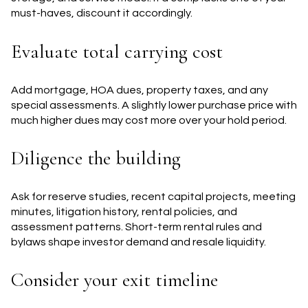
must-haves, discount it accordingly.
Evaluate total carrying cost
Add mortgage, HOA dues, property taxes, and any
special assessments. A slightly lower purchase price with
much higher dues may cost more over your hold period.
Diligence the building
Ask for reserve studies, recent capital projects, meeting
minutes, litigation history, rental policies, and
assessment patterns. Short-term rental rules and
bylaws shape investor demand and resale liquidity.
Consider your exit timeline