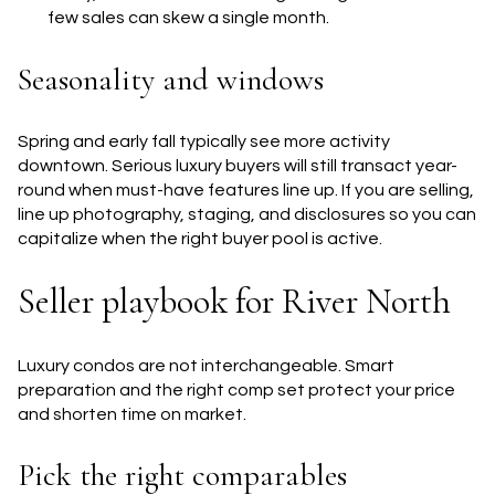
few sales can skew a single month.
Seasonality and windows
Spring and early fall typically see more activity
downtown. Serious luxury buyers will still transact year-
round when must-have features line up. If you are selling,
line up photography, staging, and disclosures so you can
capitalize when the right buyer pool is active.
Seller playbook for River North
Luxury condos are not interchangeable. Smart
preparation and the right comp set protect your price
and shorten time on market.
Pick the right comparables