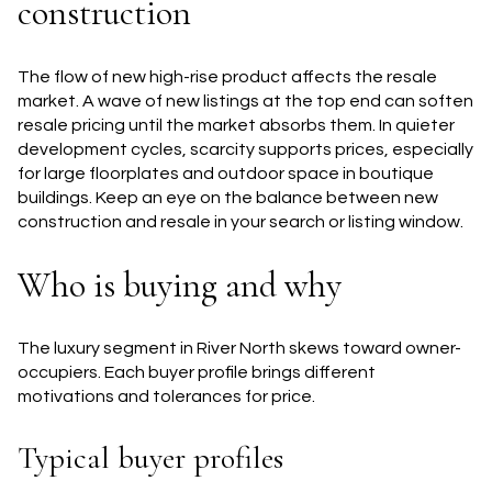
construction
The flow of new high-rise product affects the resale
market. A wave of new listings at the top end can soften
resale pricing until the market absorbs them. In quieter
development cycles, scarcity supports prices, especially
for large floorplates and outdoor space in boutique
buildings. Keep an eye on the balance between new
construction and resale in your search or listing window.
Who is buying and why
The luxury segment in River North skews toward owner-
occupiers. Each buyer profile brings different
motivations and tolerances for price.
Typical buyer profiles