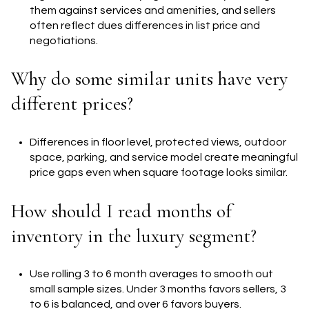
them against services and amenities, and sellers
often reflect dues differences in list price and
negotiations.
Why do some similar units have very
different prices?
Differences in floor level, protected views, outdoor
space, parking, and service model create meaningful
price gaps even when square footage looks similar.
How should I read months of
inventory in the luxury segment?
Use rolling 3 to 6 month averages to smooth out
small sample sizes. Under 3 months favors sellers, 3
to 6 is balanced, and over 6 favors buyers.