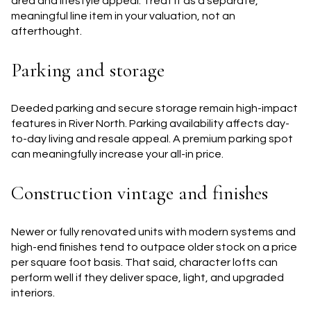
area and lifestyle appeal. Treat it as a separate,
meaningful line item in your valuation, not an
afterthought.
Parking and storage
Deeded parking and secure storage remain high-impact
features in River North. Parking availability affects day-
to-day living and resale appeal. A premium parking spot
can meaningfully increase your all-in price.
Construction vintage and finishes
Newer or fully renovated units with modern systems and
high-end finishes tend to outpace older stock on a price
per square foot basis. That said, character lofts can
perform well if they deliver space, light, and upgraded
interiors.