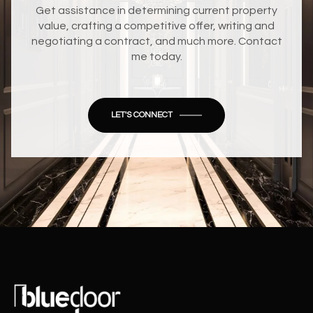
Get assistance in determining current property
value, crafting a competitive offer, writing and
negotiating a contract, and much more. Contact
me today.
LET'S CONNECT