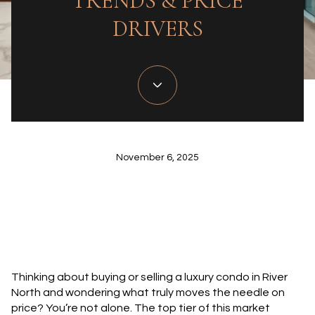
TRENDS & PRICE
DRIVERS
November 6, 2025
Thinking about buying or selling a luxury condo in River
North and wondering what truly moves the needle on
price? You’re not alone. The top tier of this market