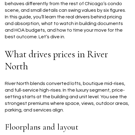
behaves differently from the rest of Chicago’s condo
scene, and small details can swing values by six figures.
In this guide, you’ll learn the real drivers behind pricing
and absorption, what to watch in building documents
and HOA budgets, and how to time your move for the
best outcome. Let’s dive in.
What drives prices in River
North
River North blends converted lofts, boutique mid-rises,
and full-service high-rises. In the luxury segment, price-
setting starts at the building and unit level. You see the
strongest premiums where space, views, outdoor areas,
parking, and services align.
Floorplans and layout