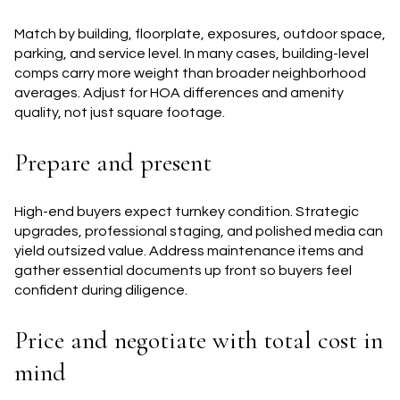
Match by building, floorplate, exposures, outdoor space,
parking, and service level. In many cases, building-level
comps carry more weight than broader neighborhood
averages. Adjust for HOA differences and amenity
quality, not just square footage.
Prepare and present
High-end buyers expect turnkey condition. Strategic
upgrades, professional staging, and polished media can
yield outsized value. Address maintenance items and
gather essential documents up front so buyers feel
confident during diligence.
Price and negotiate with total cost in
mind