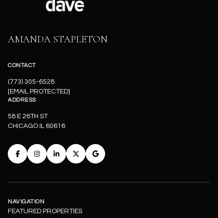
AMANDA STAPLETON
CONTACT
(773) 305-6528
[EMAIL PROTECTED]
ADDRESS
58 E 26TH ST
CHICAGO IL 60616
NAVIGATION
FEATURED PROPERTIES