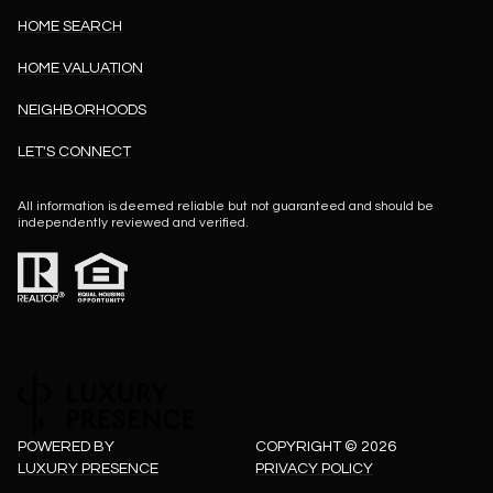
HOME SEARCH
HOME VALUATION
NEIGHBORHOODS
LET'S CONNECT
All information is deemed reliable but not guaranteed and should be
independently reviewed and verified.
POWERED BY
COPYRIGHT ©
2026
LUXURY PRESENCE
PRIVACY POLICY