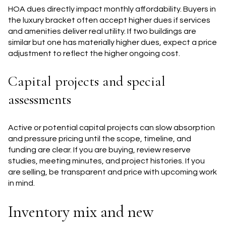
HOA dues directly impact monthly affordability. Buyers in
the luxury bracket often accept higher dues if services
and amenities deliver real utility. If two buildings are
similar but one has materially higher dues, expect a price
adjustment to reflect the higher ongoing cost.
Capital projects and special
assessments
Active or potential capital projects can slow absorption
and pressure pricing until the scope, timeline, and
funding are clear. If you are buying, review reserve
studies, meeting minutes, and project histories. If you
are selling, be transparent and price with upcoming work
in mind.
Inventory mix and new