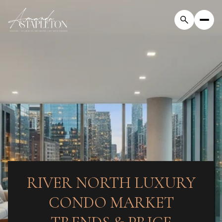
RIVER NORTH LUXURY
CONDO MARKET