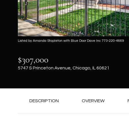
Listed by Amanda Stapleton with Blue Door Dave Inc 773-220-4669
$307,000
5747 S Princeton Avenue, Chicago, IL 60621
DESCRIPTION
OVERVIEW