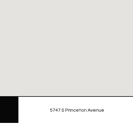
5747 S Princeton Avenue
NAVIGATE