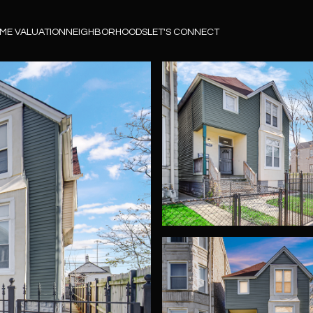
ME VALUATION
NEIGHBORHOODS
LET'S CONNECT