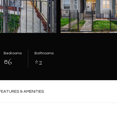
Bedrooms
Bathrooms
6
2
FEATURES & AMENITIES