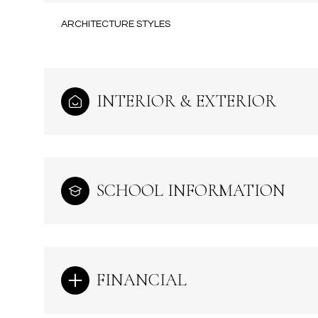
ARCHITECTURE STYLES
INTERIOR & EXTERIOR
SCHOOL INFORMATION
Sunday
Monday
Tuesday
09
10
11
FINANCIAL
Aug
Aug
Aug