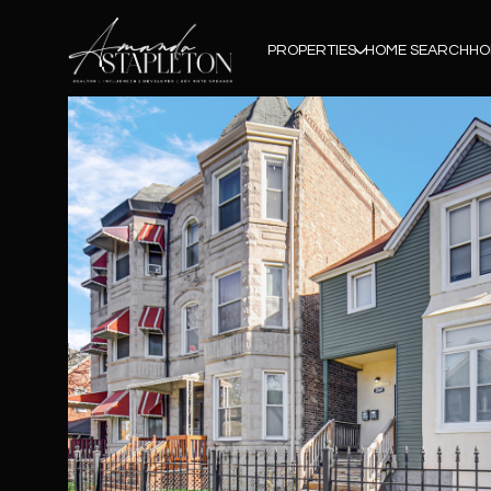
PROPERTIES
HOME SEARCH
HO