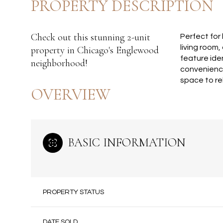
PROPERTY DESCRIPTION
Check out this stunning 2-unit
Perfect for
living room,
property in Chicago's Englewood
feature ide
neighborhood!
convenience
space to rel
OVERVIEW
BASIC INFORMATION
PROPERTY STATUS
DATE SOLD