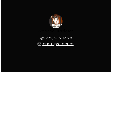
Amanda Stapleton
(773) 305-6528
[email protected]