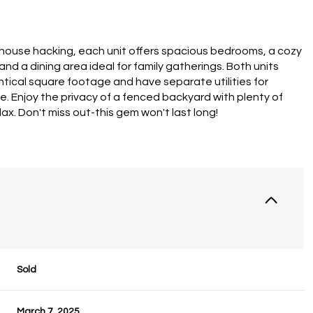
 house hacking, each unit offers spacious bedrooms, a cozy
 and a dining area ideal for family gatherings. Both units
ntical square footage and have separate utilities for
. Enjoy the privacy of a fenced backyard with plenty of
ax. Don't miss out-this gem won't last long!
Sold
March 7, 2025