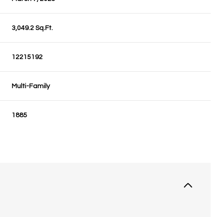
3,049.2 Sq.Ft.
12215192
Multi-Family
1885