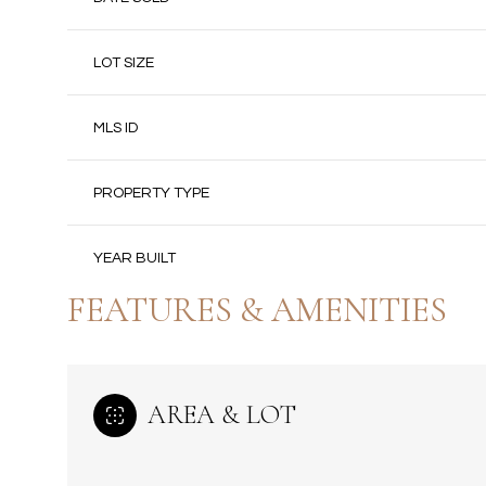
LOT SIZE
MLS ID
PROPERTY TYPE
YEAR BUILT
FEATURES & AMENITIES
AREA & LOT