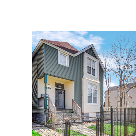
Don't miss out-this gem 