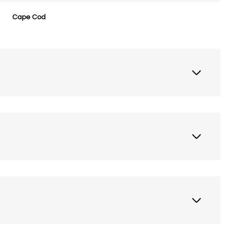
Cape Cod
Wednesday
Thursday
Friday
12
13
07
Aug
Aug
Aug