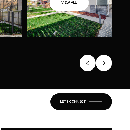
VIEW ALL
LET'S CONNECT