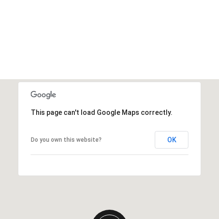
This page can't load Google Maps correctly.
OK
Do you own this website?